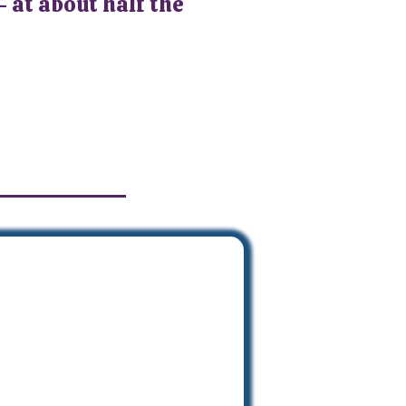
- at about half the