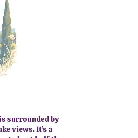
 is surrounded by
ke views. It’s a