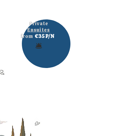
Private
Ensuites
from
€35 P/N
🛎️