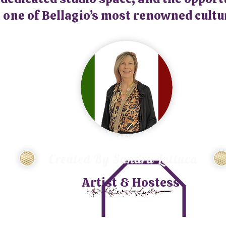
 one of Bellagio’s most renowned cultu
Created By Sandra Lattuca
Artist & Hostess