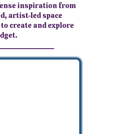
mense inspiration from
d, artist-led space
 to create and explore
udget.