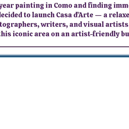
 year painting in Como and finding im
decided to launch Casa d’Arte — a relaxe
tographers, writers, and visual artists
this iconic area on an artist-friendly b