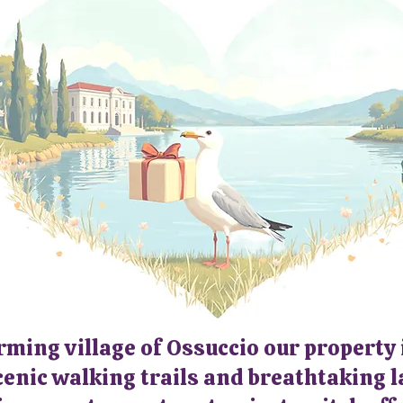
See Calendar for
Availability & Rates
rming village of Ossuccio our property
scenic walking trails and breathtaking la