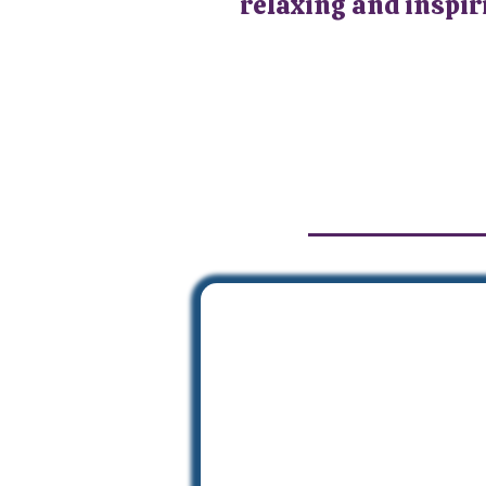
relaxing and inspiri