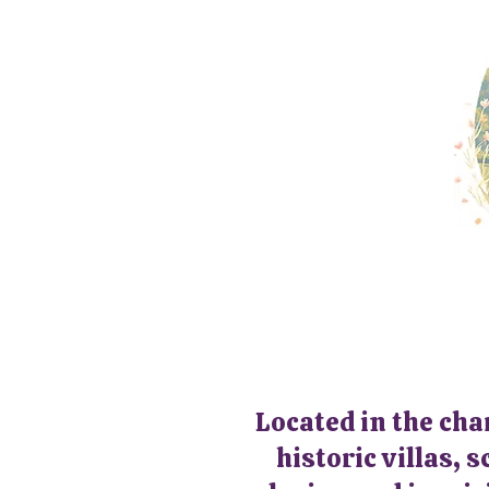
Located in the cha
historic villas, 