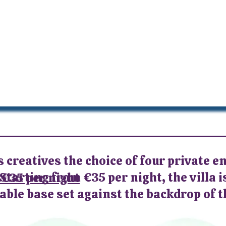
s creatives the choice of four private e
Starting from €35 per night, the villa i
 €35 per night
ble base set against the backdrop of t