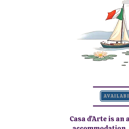
AVAILAB
Casa d’Arte is an 
accommodation, d