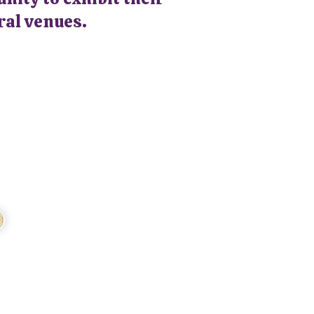
ral venues.