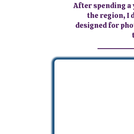
After spending a
the region, I 
designed for pho