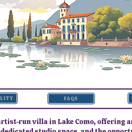
ILITY
FAQS
artist-run villa in Lake Como, offering a
edicated studio space, and the opportun