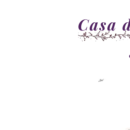
Casa d