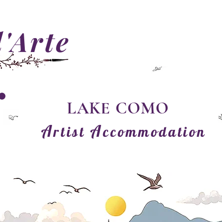
'Arte
LAKE COMO
A
A
rtist
ccommodation