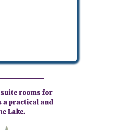
nsuite rooms for
s a practical and
he Lake.