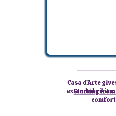
Casa d’Arte give
extended visits. 
Starting from
comforta