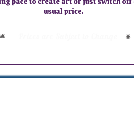
ng pace to create art or just switch off 
usual price.
Prices are Subject to Change
🛎️
🛎️