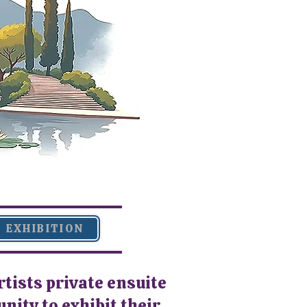
EXHIBITION
rtists private ensuite
ity to exhibit their